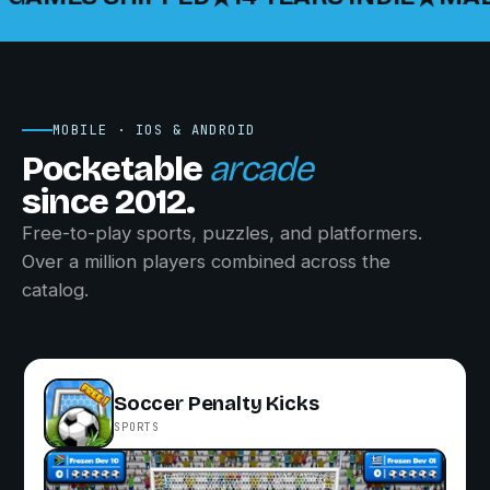
MOBILE · IOS & ANDROID
Pocketable
arcade
since 2012.
Free-to-play sports, puzzles, and platformers.
Over a million players combined across the
catalog.
Soccer Penalty Kicks
SPORTS