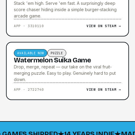
Stack 'em high. Serve 'em fast. A surprisingly deep
score chaser hiding inside a simple burger-stacking
arcade game.
APP · 3310110
VIEW ON STEAM →
▶ TRAILER COMING SOON
AVAILABLE NOW
PUZZLE
Watermelon Suika Game
Drop, merge, repeat — our take on the viral fruit-
merging puzzle. Easy to play. Genuinely hard to put
down.
APP · 2722740
VIEW ON STEAM →
AMES SHIPPED
14 YEARS INDIE
MADE IN