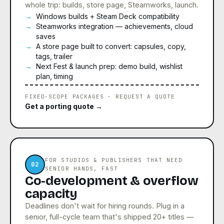
whole trip: builds, store page, Steamworks, launch.
Windows builds + Steam Deck compatibility
Steamworks integration — achievements, cloud
saves
A store page built to convert: capsules, copy,
tags, trailer
Next Fest & launch prep: demo build, wishlist
plan, timing
FIXED-SCOPE PACKAGES · REQUEST A QUOTE
Get a porting quote →
FOR STUDIOS & PUBLISHERS THAT NEED
02
SENIOR HANDS, FAST
Co-development & overflow
capacity
Deadlines don't wait for hiring rounds. Plug in a
senior, full-cycle team that's shipped 20+ titles —