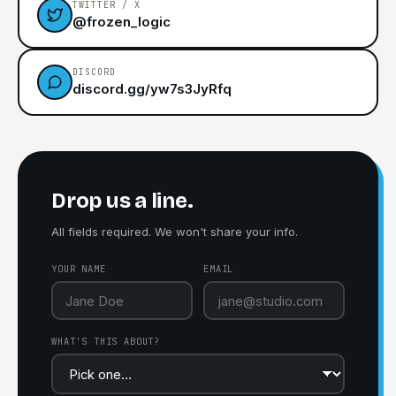
TWITTER / X
@frozen_logic
DISCORD
discord.gg/yw7s3JyRfq
Drop us a line.
All fields required. We won't share your info.
YOUR NAME
EMAIL
WHAT'S THIS ABOUT?