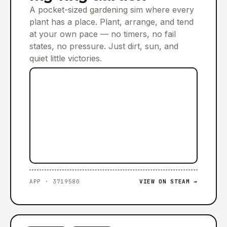
A pocket-sized gardening sim where every
plant has a place. Plant, arrange, and tend
at your own pace — no timers, no fail
states, no pressure. Just dirt, sun, and
quiet little victories.
APP · 3719580
VIEW ON STEAM →