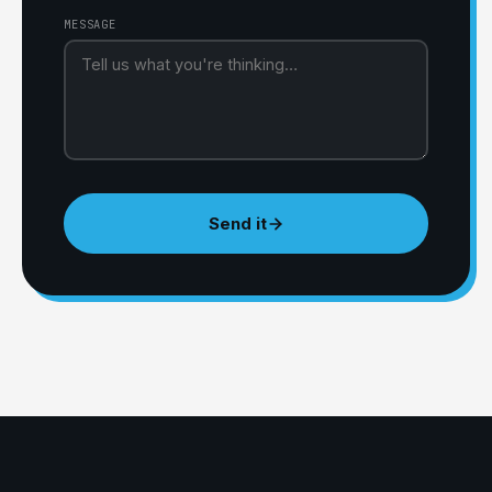
MESSAGE
Send it