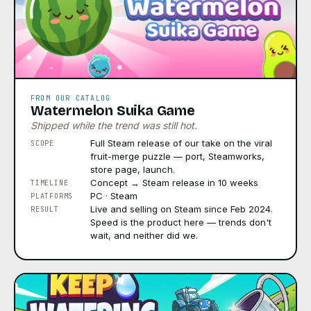
FROM OUR CATALOG
Watermelon Suika Game
Shipped while the trend was still hot.
Full Steam release of our take on the viral
SCOPE
fruit-merge puzzle — port, Steamworks,
store page, launch.
Concept → Steam release in 10 weeks
TIMELINE
PC · Steam
PLATFORMS
Live and selling on Steam since Feb 2024.
RESULT
Speed is the product here — trends don't
wait, and neither did we.