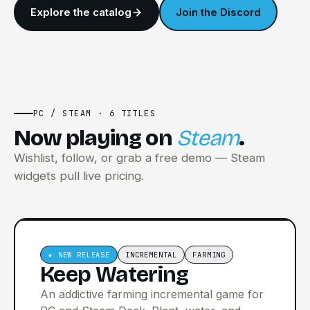
Explore the catalog
Join the Discord
PC / STEAM · 6 TITLES
Now playing on
Steam
.
Wishlist, follow, or grab a free demo — Steam
widgets pull live pricing.
★ NEW RELEASE
INCREMENTAL
FARMING
Keep Watering
An addictive farming incremental game for