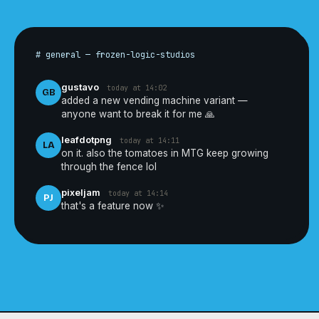
# general — frozen-logic-studios
gustavo
today at 14:02
GB
added a new vending machine variant —
anyone want to break it for me 🙏
leafdotpng
today at 14:11
LA
on it. also the tomatoes in MTG keep growing
through the fence lol
pixeljam
today at 14:14
PJ
that's a feature now ✨