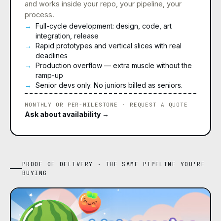
and works inside your repo, your pipeline, your
process.
Full-cycle development: design, code, art
integration, release
Rapid prototypes and vertical slices with real
deadlines
Production overflow — extra muscle without the
ramp-up
Senior devs only. No juniors billed as seniors.
MONTHLY OR PER-MILESTONE · REQUEST A QUOTE
Ask about availability →
PROOF OF DELIVERY · THE SAME PIPELINE YOU'RE
BUYING