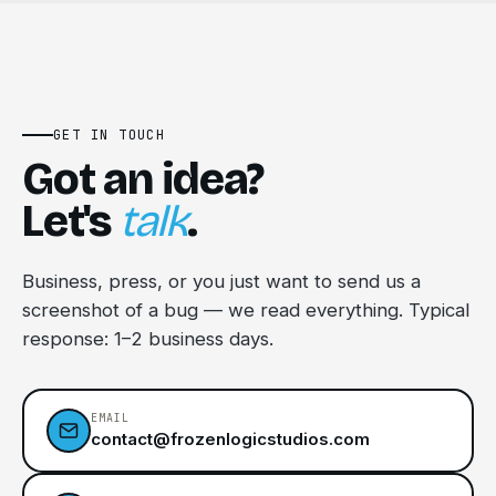
GET IN TOUCH
Got an idea?
Let's
talk
.
Business, press, or you just want to send us a
screenshot of a bug — we read everything. Typical
response: 1–2 business days.
EMAIL
contact@frozenlogicstudios.com