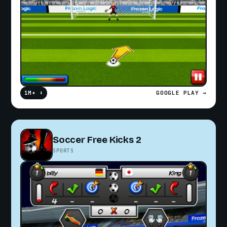
1M+ ⬇
GOOGLE PLAY →
Soccer Free Kicks 2
SPORTS