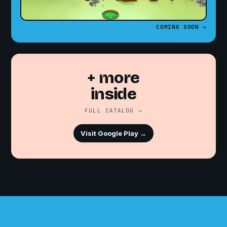
COMING SOON →
+ more
inside
FULL CATALOG →
Visit Google Play →