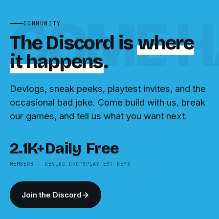
COME H
COMMUNITY
The Discord is
where
it happens
.
Devlogs, sneak peeks, playtest invites, and the
occasional bad joke. Come build with us, break
our games, and tell us what you want next.
2.1K+
Daily
Free
MEMBERS
DEVLOG DROPS
PLAYTEST KEYS
Join the Discord