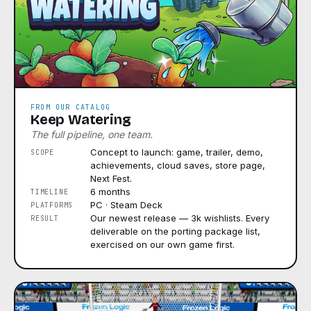
FROM OUR CATALOG
Keep Watering
The full pipeline, one team.
Concept to launch: game, trailer, demo,
SCOPE
achievements, cloud saves, store page,
Next Fest.
6 months
TIMELINE
PC · Steam Deck
PLATFORMS
Our newest release — 3k wishlists. Every
RESULT
deliverable on the porting package list,
exercised on our own game first.