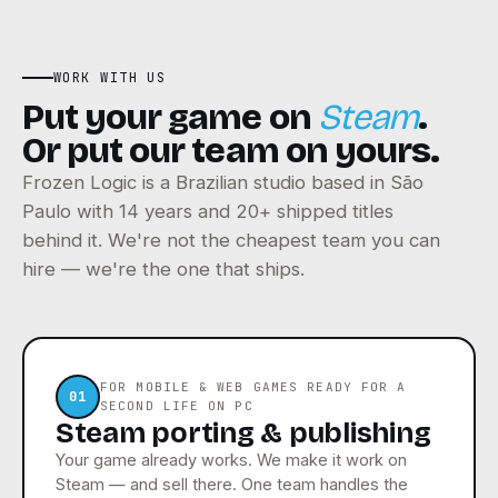
WORK WITH US
Put your game on
Steam
.
Or put our team on yours.
Frozen Logic is a Brazilian studio based in São
Paulo with 14 years and 20+ shipped titles
behind it. We're not the cheapest team you can
hire — we're the one that ships.
FOR MOBILE & WEB GAMES READY FOR A
01
SECOND LIFE ON PC
Steam porting & publishing
Your game already works. We make it work on
Steam — and sell there. One team handles the