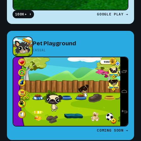
100K+ ⬇
GOOGLE PLAY →
Pet Playground
CASUAL
COMING SOON →