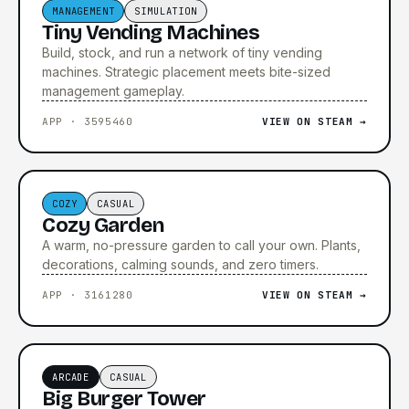
MANAGEMENT
SIMULATION
Tiny Vending Machines
Build, stock, and run a network of tiny vending
machines. Strategic placement meets bite-sized
management gameplay.
APP · 3595460
VIEW ON STEAM →
COZY
CASUAL
Cozy Garden
A warm, no-pressure garden to call your own. Plants,
decorations, calming sounds, and zero timers.
APP · 3161280
VIEW ON STEAM →
▶ TRAILER COMING SOON
ARCADE
CASUAL
Big Burger Tower