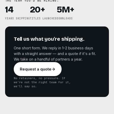
THE TEAM YOU'D BE HIRING:
14
20+
5M+
YEARS SHIPPING
TITLES LAUNCHED
DOWNLOADS
Tell us what you're shipping.
One short form. We reply in 1–2 business days
with a straight answer — and a quote if it's a fit.
We take on a handful of partners a year.
Request a quote
No retainers, no pressure. If
we're not the right team for it,
we'll say so.