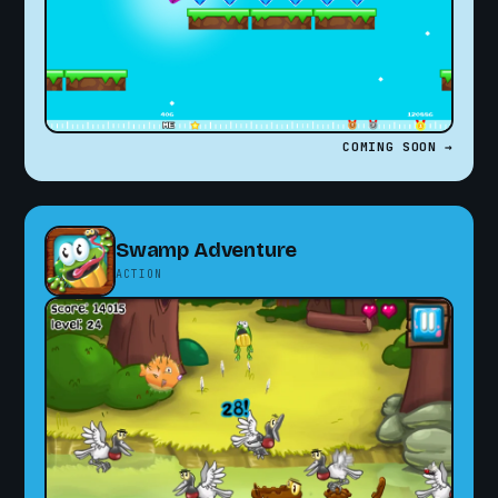
COMING SOON →
Swamp Adventure
ACTION