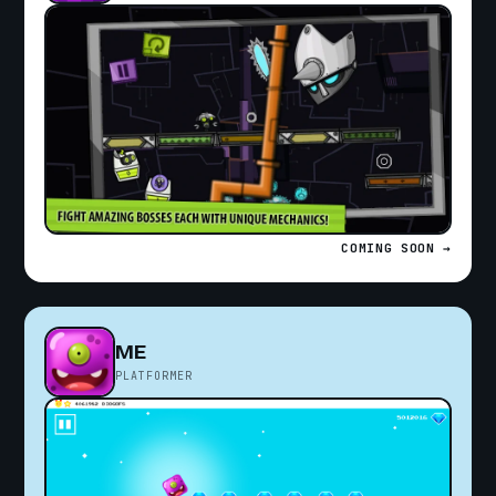
COMING SOON →
ME
PLATFORMER