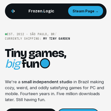
Frozen
.
Logic
Steam Page →
EST. 2012 · SÃO PAULO, BR
/
CURRENTLY SHIPPING:
MY TINY GARDEN
Tiny games,
big
fun
We're a
small independent studio
in Brazil making
cozy, weird, and oddly satisfying games for PC and
mobile. Fourteen years in. Five million downloads
later. Still having fun.