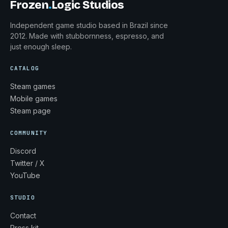
Frozen
.
Logic Studios
Independent game studio based in Brazil since
2012. Made with stubbornness, espresso, and
just enough sleep.
CATALOG
Steam games
Mobile games
Steam page
COMMUNITY
Discord
Twitter / X
YouTube
STUDIO
Contact
Press kit