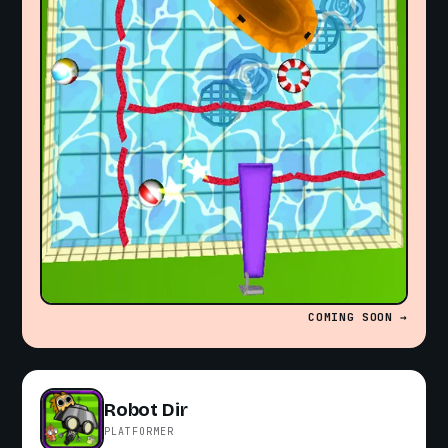
COMING SOON →
Robot Dir
PLATFORMER