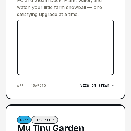
PC and Steam Deck. Plant, water, and
watch your little farm snowball — one
satisfying upgrade at a time.
APP · 4569670
VIEW ON STEAM →
COZY
SIMULATION
My Tiny Garden