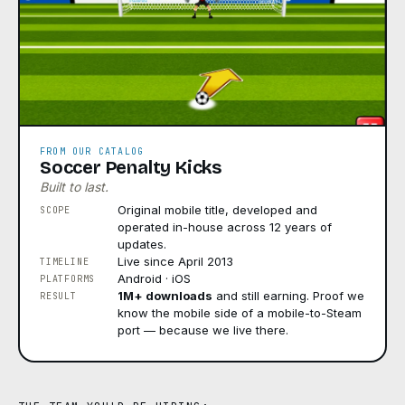
FROM OUR CATALOG
Soccer Penalty Kicks
Built to last.
Original mobile title, developed and
SCOPE
operated in-house across 12 years of
updates.
Live since April 2013
TIMELINE
Android · iOS
PLATFORMS
1M+ downloads
and still earning. Proof we
RESULT
know the mobile side of a mobile-to-Steam
port — because we live there.