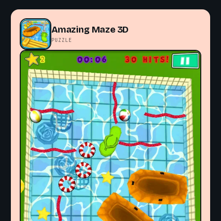
Amazing Maze 3D
PUZZLE